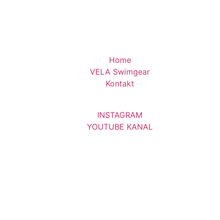
Home
VELA Swimgear
Kontakt
INSTAGRAM
YOUTUBE KANAL